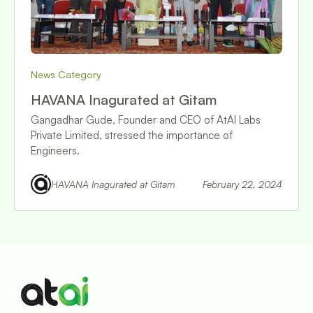
News Category
HAVANA Inagurated at Gitam
Gangadhar Gude, Founder and CEO of AtAI Labs
Private Limited, stressed the importance of
Engineers.
HAVANA Inagurated at Gitam
February 22, 2024