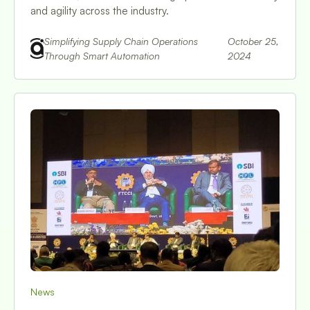
and agility across the industry.
Simplifying Supply Chain Operations
October 25,
Through Smart Automation
2024
News