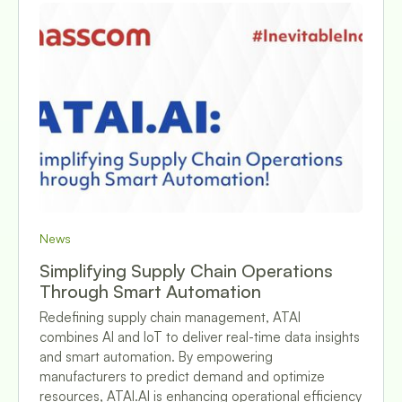
News
Simplifying Supply Chain Operations
Through Smart Automation
Redefining supply chain management, ATAI
combines AI and IoT to deliver real-time data insights
and smart automation. By empowering
manufacturers to predict demand and optimize
resources, ATAI.AI is enhancing operational efficiency