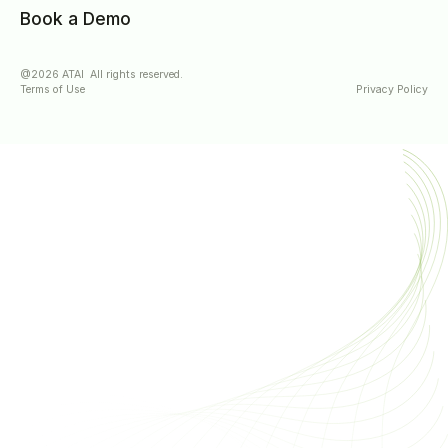
Book a Demo
@2026 ATAI All rights reserved.
Terms of Use
Privacy Policy