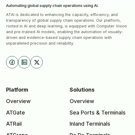
Automating global supply chain operations using Al.
ATAI is dedicated to enhancing the capacity, efficiency, and
transparency of global supply chain operations. Our platform,
rooted in AI and deep learning, is equipped with Computer Vision
and pre-trained AI models, enabling the automation of visually-
driven and evidence-based supply chain operations with
unparalleled precision and reliability.
Platform
Solutions
Overview
Overview
ATGate
Sea Ports & Terminals
ATRail
Inland Terminals