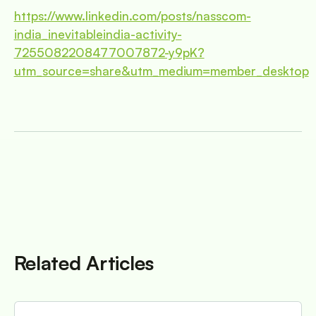
https://www.linkedin.com/posts/nasscom-
india_inevitableindia-activity-
7255082208477007872-y9pK?
utm_source=share&utm_medium=member_desktop
Related Articles