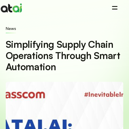
=
News
Simplifying Supply Chain
Operations Through Smart
Automation