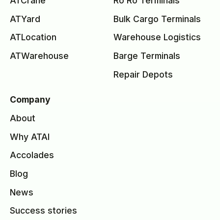
ATCrane
Ro Ro Terminals
ATYard
Bulk Cargo Terminals
ATLocation
Warehouse Logistics
ATWarehouse
Barge Terminals
Repair Depots
Company
About
Why ATAI
Accolades
Blog
News
Success stories