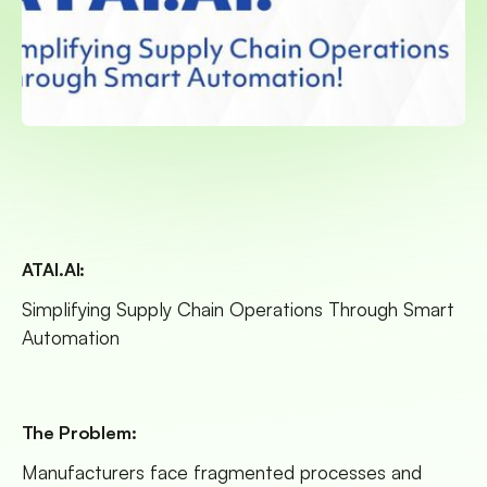
ATAI.AI:
Simplifying Supply Chain Operations Through Smart
Automation
The Problem:
Manufacturers face fragmented processes and