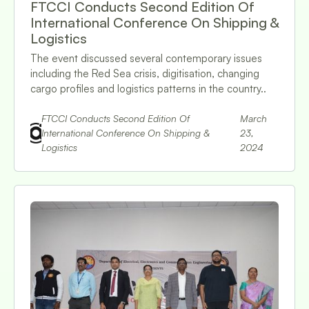
FTCCI Conducts Second Edition Of
International Conference On Shipping &
Logistics
The event discussed several contemporary issues
including the Red Sea crisis, digitisation, changing
cargo profiles and logistics patterns in the country..
FTCCI Conducts Second Edition Of
March
International Conference On Shipping &
23,
Logistics
2024