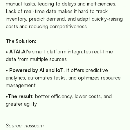
manual tasks, leading to delays and inefficiencies.
Lack of real-time data makes it hard to track
inventory, predict demand, and adapt quickly-raising
costs and reducing competitiveness
The Solution:
•
ATAI.AI's
smart platform integrates real-time
data from multiple sources
•
Powered by Al and loT
, it offers predictive
analytics, automates tasks, and optimizes resource
management
•
The result
: better efficiency, lower costs, and
greater agility
Source: nasscom