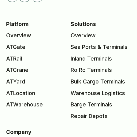
Platform
Solutions
Overview
Overview
ATGate
Sea Ports & Terminals
ATRail
Inland Terminals
ATCrane
Ro Ro Terminals
ATYard
Bulk Cargo Terminals
ATLocation
Warehouse Logistics
ATWarehouse
Barge Terminals
Repair Depots
Company