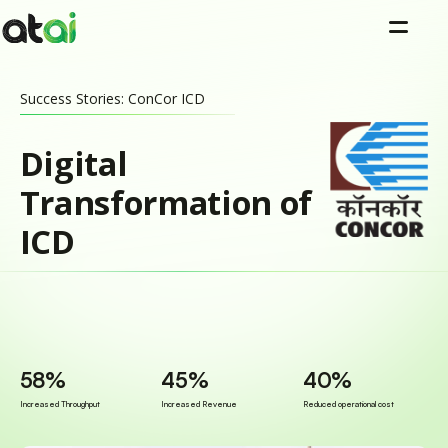
=
Success Stories: ConCor ICD
Digital
Transformation of
ICD
58%
45%
40%
Increased Throughput
Increased Revenue
Reduced operational cost