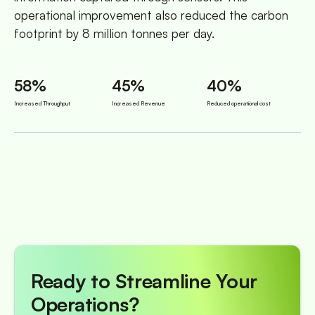
operational improvement also reduced the carbon
footprint by 8 million tonnes per day.
58%
45%
40%
Increased Throughput
Increased Revenue
Reduced operational cost
Ready to Streamline Your
Operations?