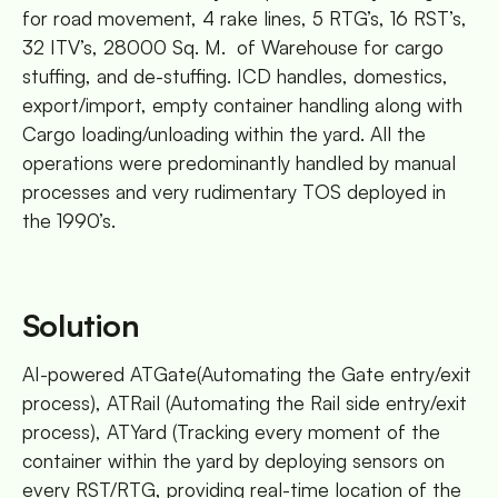
for road movement, 4 rake lines, 5 RTG’s, 16 RST’s,
32 ITV’s, 28000 Sq. M. of Warehouse for cargo
stuffing, and de-stuffing. ICD handles, domestics,
export/import, empty container handling along with
Cargo loading/unloading within the yard. All the
operations were predominantly handled by manual
processes and very rudimentary TOS deployed in
the 1990’s.
Solution
AI-powered ATGate(Automating the Gate entry/exit
process), ATRail (Automating the Rail side entry/exit
process), ATYard (Tracking every moment of the
container within the yard by deploying sensors on
every RST/RTG, providing real-time location of the