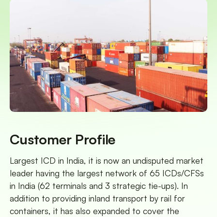
Customer Profile
Largest ICD in India, it is now an undisputed market
leader having the largest network of 65 ICDs/CFSs
in India (62 terminals and 3 strategic tie-ups). In
addition to providing inland transport by rail for
containers, it has also expanded to cover the