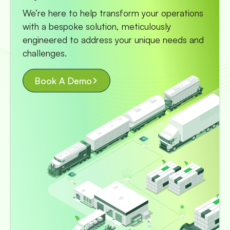
We’re here to help transform your operations
with a bespoke solution, meticulously
engineered to address your unique needs and
challenges.
Book A Demo