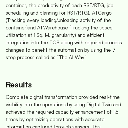
container, the productivity of each RST/RTG, job
scheduling and planning for RST/RTG), ATCargo
(Tracking every loading/unloading activity of the
container)and ATWarehouse (Tracking the space
utilization at 1 Sq. M. granularity) and efficient
integration into the TOS along with required process
changes to benefit the automation by using the 7
step process called as “The AI Way”
Results
Complete digital transformation provided real-time
visibility into the operations by using Digital Twin and
achieved the required capacity enhancement of 1.6
times by optimizing operations with accurate
information captured through sensors. This