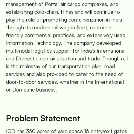
management of Ports, air cargo complexes, and
establishing cold-chain. It has and will continue to
play the role of promoting containerization in India
through its modern rail wagon fleet, customer-
friendly commercial practices, and extensively used
Information Technology. The company developed
multimodal logistics support for India's International
and Domestic containerization and trade. Though rail
is the mainstay of our transportation plan, road
services and also provided to cater to the need of
door-to-door services, whether in the International
or Domestic business.
Problem Statement
ICD has 350 acres of yard space 16 entry/exit gates