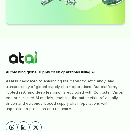
Automating global supply chain operations using Al.
ATAI is dedicated to enhancing the capacity, efficiency, and
transparency of global supply chain operations. Our platform,
rooted in AI and deep learning, is equipped with Computer Vision
and pre-trained AI models, enabling the automation of visually-
driven and evidence-based supply chain operations with
unparalleled precision and reliability.