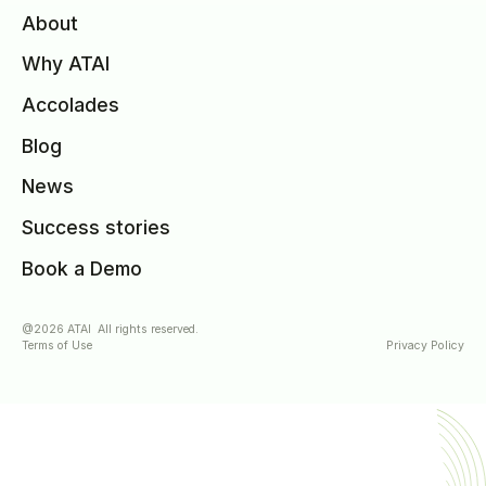
About
Why ATAI
Accolades
Blog
News
Success stories
Book a Demo
@2026 ATAI All rights reserved.
Terms of Use
Privacy Policy